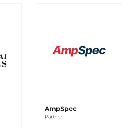
AmpSpec
Partner