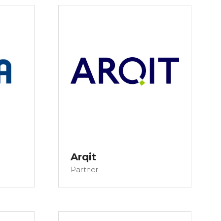
Arqit
Partner