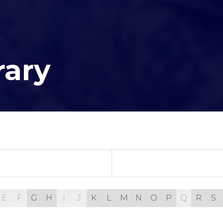
rary
E
F
G
H
I
J
K
L
M
N
O
P
Q
R
S