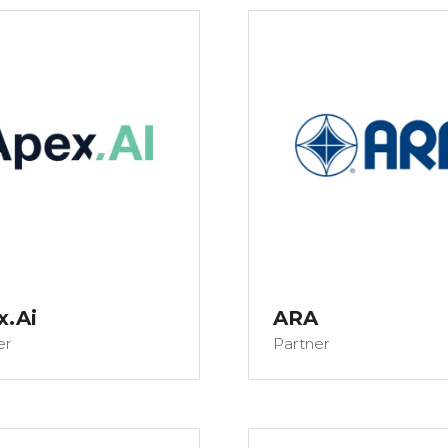
x.Ai
ARA
er
Partner