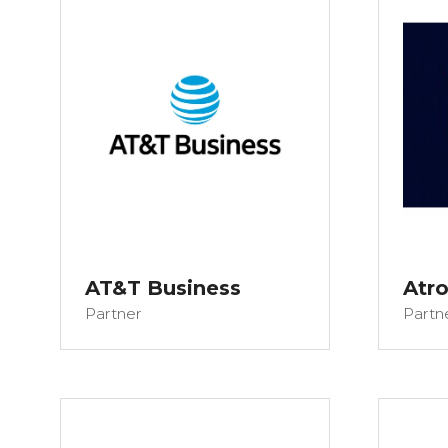
AT&T Business
Atr
Partner
Partn