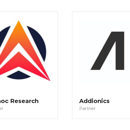
hoc Research
Addionics
er
Partner