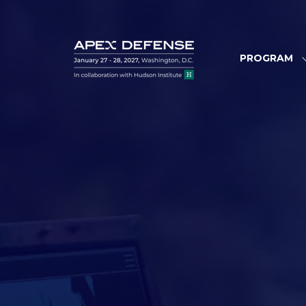
PROGRAM