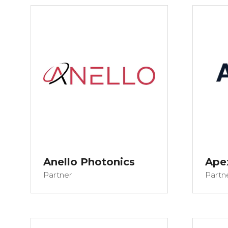
Anello Photonics
Ape
Partner
Partn