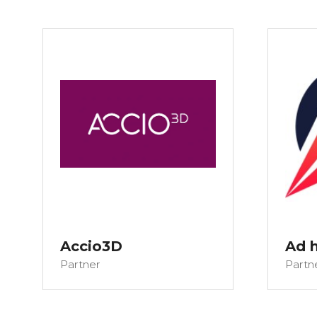
Accio3D
Ad 
Partner
Partn