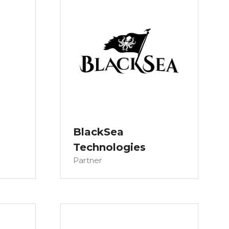
BlackSea
Technologies
Partner