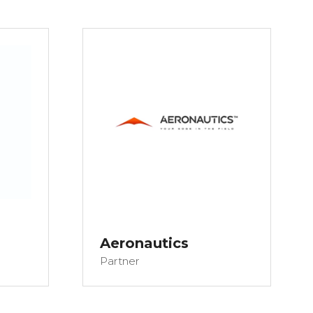
Aeronautics
Partner