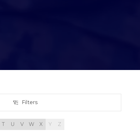
Filters
Filters
T
U
V
W
X
Y
Z