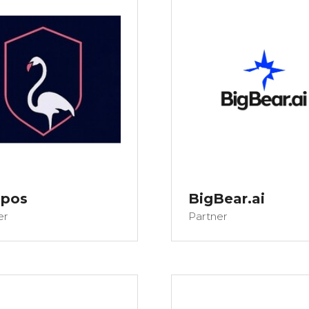
opos
BigBear.ai
er
Partner