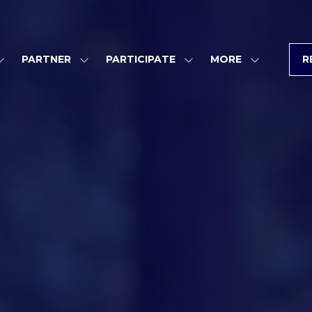
PARTNER
PARTICIPATE
MORE
R
SHOW
SHOW
SHOW
SHOW
SUBMENU
SUBMENU
SUBMENU
MORE
FOR:
FOR:
FOR:
MENU
PROGRAM
PARTNER
PARTICIPATE
ITEMS