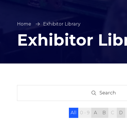
Home
Exhibitor Library
Exhibitor Lib
Search
Search
All
0 - 9
A
B
C
D