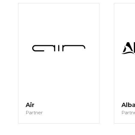
Air
Alba
Partner
Partn