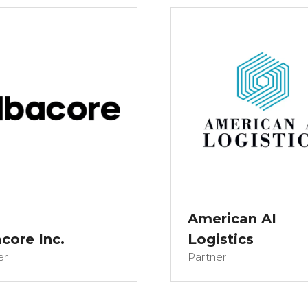
American AI
core Inc.
Logistics
er
Partner