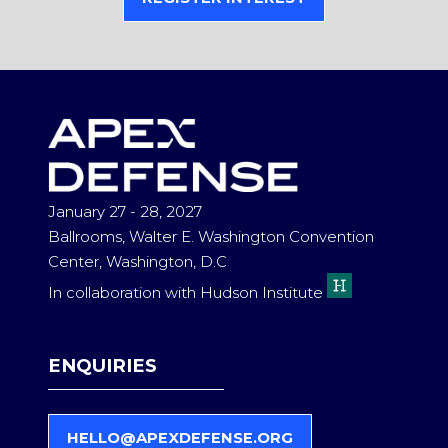
(OPENS
IN
A
NEW
TAB)
January 27 - 28, 2027
Ballrooms, Walter E. Washington Convention
Center, Washington, D.C
In collaboration with Hudson Institute
ENQUIRIES
HELLO@APEXDEFENSE.ORG
(