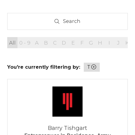
Search
Search
All
0 - 9
A
B
C
D
E
F
G
H
I
J
K
You're currently filtering by:
T
Barry Tishgart