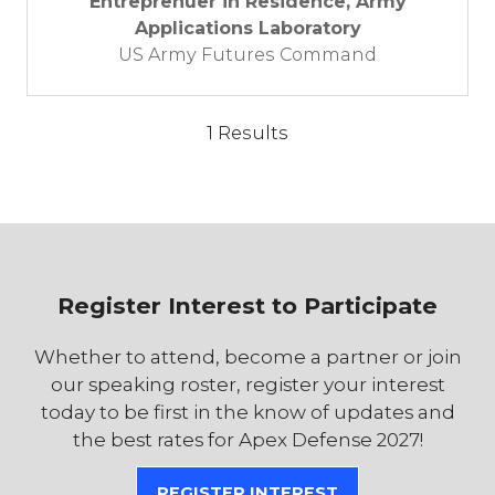
Entreprenuer in Residence, Army
Applications Laboratory
US Army Futures Command
1 Results
Register Interest to Participate
Whether to attend, become a partner or join
our speaking roster, register your interest
today to be first in the know of updates and
the best rates for Apex Defense 2027!
REGISTER INTEREST