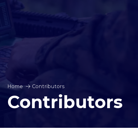
Home
Contributors
Contributors