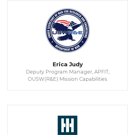
Erica Judy
Deputy Program Manager, APFIT,
OUSW(R&E) Mission Capabilities