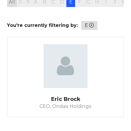
All
0 - 9
A
B
C
D
E
F
G
H
I
J
K
You're currently filtering by:
E
Eric Brock
CEO,
Ondas Holdings