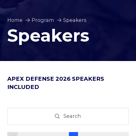
Home
Program
Speakers
Speakers
APEX DEFENSE 2026 SPEAKERS
INCLUDED
Search
Search