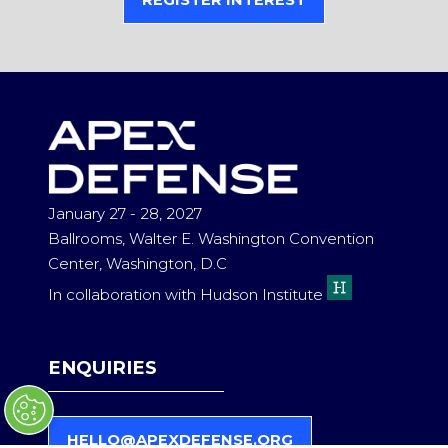
REGISTER INTEREST
(OPENS
IN
A
NEW
TAB)
January 27 - 28, 2027
Ballrooms, Walter E. Washington Convention
Center, Washington, D.C
In collaboration with Hudson Institute
ENQUIRIES
HELLO@APEXDEFENSE.ORG