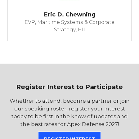
Eric D. Chewning
EVP, Maritime Systems & Corporate
Strategy,
HII
Register Interest to Participate
Whether to attend, become a partner or join
our speaking roster, register your interest
today to be first in the know of updates and
the best rates for Apex Defense 2027!