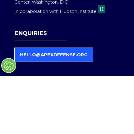
Center, Washington, D.C
In collaboration with Hudson Institute
ENQUIRIES
HELLO@APEXDEFENSE.ORG
(
O
P
E
N
S
QUICK LINKS
I
N
A
Register Interest
N
Become a Partner
E
Contact Us
W