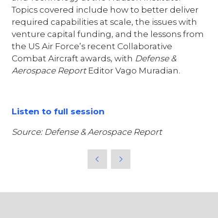
Topics covered include how to better deliver
required capabilities at scale, the issues with
venture capital funding, and the lessons from
the US Air Force’s recent Collaborative
Combat Aircraft awards, with
Defense &
Aerospace Report
Editor Vago Muradian.
Listen to full session
Source: Defense & Aerospace Report