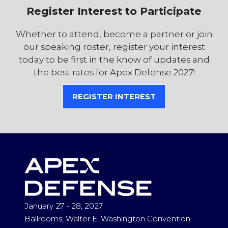
Register Interest to Participate
Whether to attend, become a partner or join
our speaking roster, register your interest
today to be first in the know of updates and
the best rates for Apex Defense 2027!
REGISTER INTEREST
(OPENS
IN
A
NEW
TAB)
January 27 - 28, 2027
Ballrooms, Walter E. Washington Convention