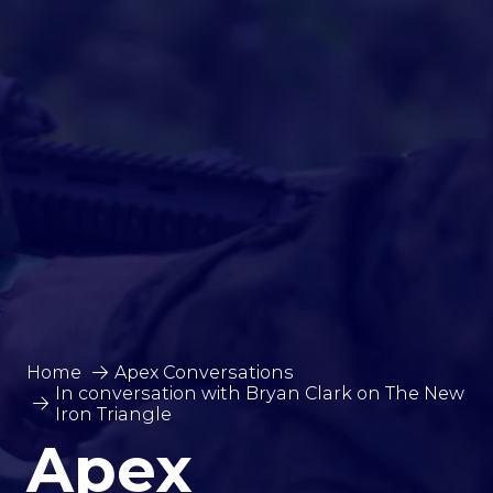
Home
Apex Conversations
In conversation with Bryan Clark on The New
Iron Triangle
Apex