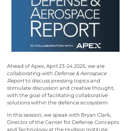
Ahead of Apex, April 23-24 2025, we are
collaborating with
Defense & Aerospace
Report
to discuss pressing topics and
stimulate discussion and creative thought,
with the goal of facilitating collaborative
solutions within the defence ecosystem.
In this session, we speak with Bryan Clark,
Director of the Center for Defense Concepts
and Technology at the Hudson Institute.