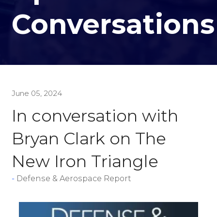
Conversations
June 05, 2024
In conversation with
Bryan Clark on The
New Iron Triangle
Defense & Aerospace Report