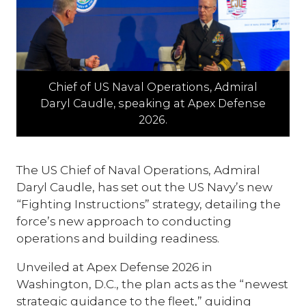
Chief of US Naval Operations, Admiral
Daryl Caudle, speaking at Apex Defense
2026.
The US Chief of Naval Operations, Admiral
Daryl Caudle, has set out the US Navy’s new
“Fighting Instructions” strategy, detailing the
force’s new approach to conducting
operations and building readiness.
Unveiled at Apex Defense 2026 in
Washington, D.C., the plan acts as the “newest
strategic guidance to the fleet,” guiding