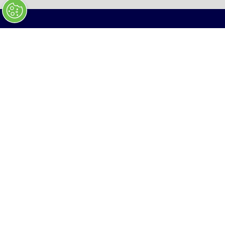
NEW
TAB)
January 27 - 28, 2027
Ballrooms, Walter E. Washington Convention
Center, Washington, D.C
In collaboration with Hudson Institute
ENQUIRIES
HELLO@APEXDEFENSE.ORG
(
O
P