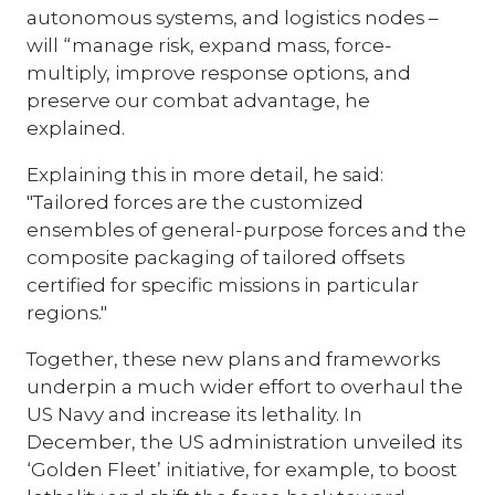
autonomous systems, and logistics nodes –
will “manage risk, expand mass, force-
multiply, improve response options, and
preserve our combat advantage, he
explained.
Explaining this in more detail, he said:
"Tailored forces are the customized
ensembles of general-purpose forces and the
composite packaging of tailored offsets
certified for specific missions in particular
regions."
Together, these new plans and frameworks
underpin a much wider effort to overhaul the
US Navy and increase its lethality. In
December, the US administration unveiled its
‘Golden Fleet’ initiative, for example, to boost