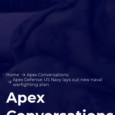
Home
Apex Conversations
Apex Defense: US Navy lays out new naval
warfighting plan
Apex