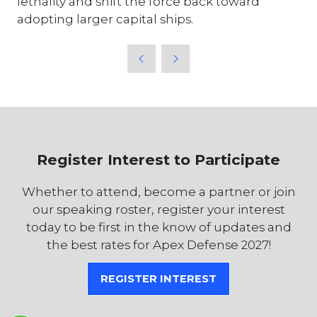
lethality and shift the force back toward
adopting larger capital ships.
Register Interest to Participate
Whether to attend, become a partner or join
our speaking roster, register your interest
today to be first in the know of updates and
the best rates for Apex Defense 2027!
REGISTER INTEREST
(OPENS
IN
A