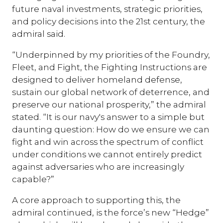
future naval investments, strategic priorities,
and policy decisions into the 21st century, the
admiral said.
“Underpinned by my priorities of the Foundry,
Fleet, and Fight, the Fighting Instructions are
designed to deliver homeland defense,
sustain our global network of deterrence, and
preserve our national prosperity,” the admiral
stated. “It is our navy's answer to a simple but
daunting question: How do we ensure we can
fight and win across the spectrum of conflict
under conditions we cannot entirely predict
against adversaries who are increasingly
capable?”
A core approach to supporting this, the
admiral continued, is the force’s new “Hedge”