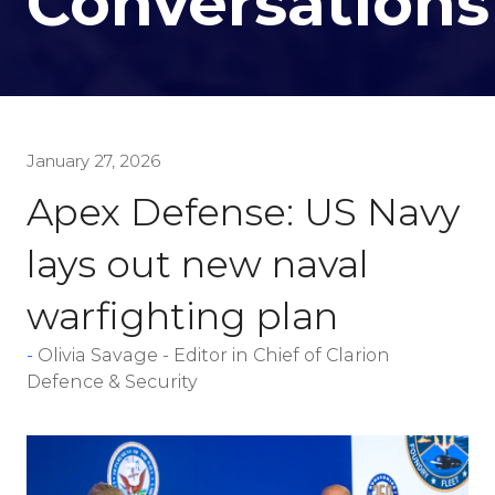
Conversations
January 27, 2026
Apex Defense: US Navy
lays out new naval
warfighting plan
Olivia Savage - Editor in Chief of Clarion
Defence & Security