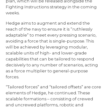
plan, which will be released alongside the
Fighting Instructions strategy in the coming
weeks.
Hedge aims to augment and extend the
reach of the navy to ensure it is “ruthlessly
adaptable” to meet every pressing scenario,
avoiding a force that is single-purpose. This
will be achieved by leveraging modular,
scalable units of high- and lower-grade
capabilities that can be tailored to respond
decisively to any number of scenarios, acting
as a force multiplier to general-purpose
forces.
“Tailored forces” and “tailored offsets” are core
elements of Hedge, he continued. These
scalable formations – consisting of crewed
and uncrewed platforms, robotic and