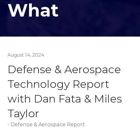
What
August 14, 2024
Defense & Aerospace
Technology Report
with Dan Fata & Miles
Taylor
Defense & Aerospace Report