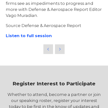
firms see as impediments to progress and
more with Defense & Aerospace Report Editor
Vago Muradian.
Source Defense & Aerospace Report
Listen to full session
Register Interest to Participate
Whether to attend, become a partner or join
our speaking roster, register your interest
today to be first in the know of updates and