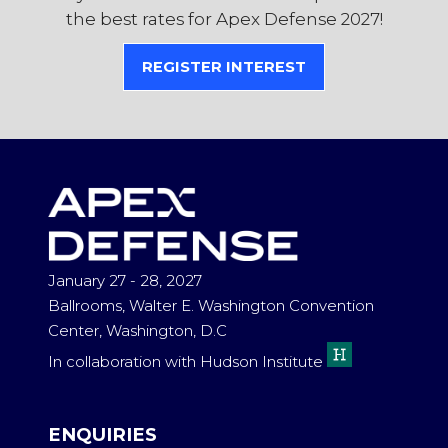
the best rates for Apex Defense 2027!
REGISTER INTEREST
(OPENS
IN
A
NEW
TAB)
January 27 - 28, 2027
Ballrooms, Walter E. Washington Convention
Center, Washington, D.C
In collaboration with Hudson Institute
ENQUIRIES