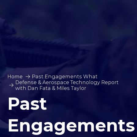
Home
Past Engagements What
Defense & Aerospace Technology Report
with Dan Fata & Miles Taylor
Past
Engagements