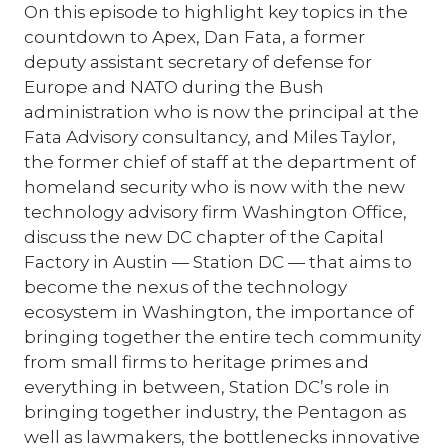
On this episode to highlight key topics in the
countdown to Apex, Dan Fata, a former
deputy assistant secretary of defense for
Europe and NATO during the Bush
administration who is now the principal at the
Fata Advisory consultancy, and Miles Taylor,
the former chief of staff at the department of
homeland security who is now with the new
technology advisory firm Washington Office,
discuss the new DC chapter of the Capital
Factory in Austin — Station DC — that aims to
become the nexus of the technology
ecosystem in Washington, the importance of
bringing together the entire tech community
from small firms to heritage primes and
everything in between, Station DC’s role in
bringing together industry, the Pentagon as
well as lawmakers, the bottlenecks innovative