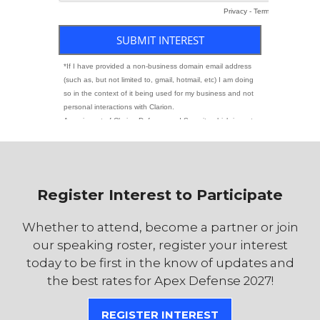
Register Interest to Participate
Whether to attend, become a partner or join
our speaking roster, register your interest
today to be first in the know of updates and
the best rates for Apex Defense 2027!
REGISTER INTEREST