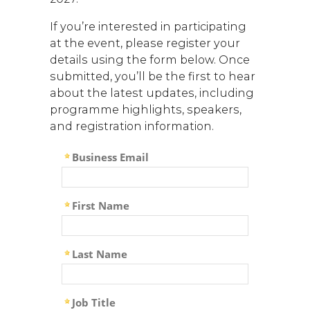
If you’re interested in participating
at the event, please register your
details using the form below. Once
submitted, you’ll be the first to hear
about the latest updates, including
programme highlights, speakers,
and registration information.