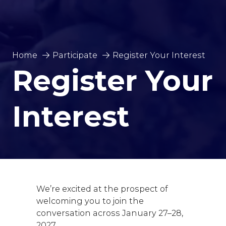
Home
Participate
Register Your Interest
Register Your
Interest
We’re excited at the prospect of
welcoming you to join the
conversation across January 27–28,
2027.