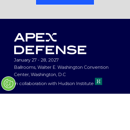
(OPENS
IN
A
NEW
TAB)
January 27 - 28, 2027
Ballrooms, Walter E. Washington Convention
Center, Washington, D.C
In collaboration with Hudson Institute
ENQUIRIES
HELLO@APEXDEFENSE.ORG
(