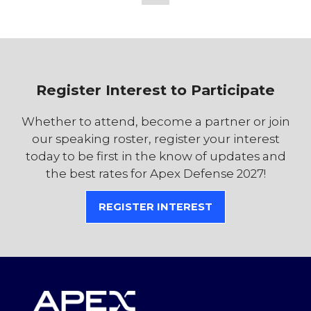
TAB)
Register Interest to Participate
Whether to attend, become a partner or join
our speaking roster, register your interest
today to be first in the know of updates and
the best rates for Apex Defense 2027!
REGISTER INTEREST
(OPENS
IN
A
NEW
TAB)