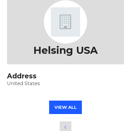
Helsing USA
Address
United States
VIEW ALL
(OPENS
IN
A
NEW