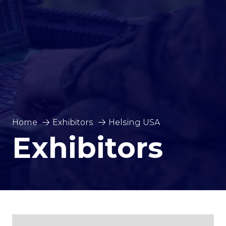
Home
Exhibitors
Helsing USA
Exhibitors