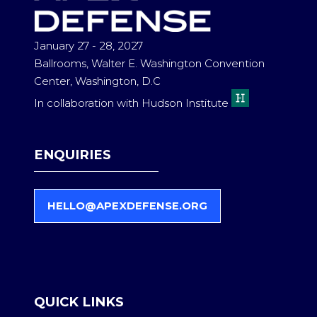
January 27 - 28, 2027
Ballrooms, Walter E. Washington Convention
Center, Washington, D.C
In collaboration with Hudson Institute
ENQUIRIES
HELLO@APEXDEFENSE.ORG
(
O
P
E
N
S
QUICK LINKS
I