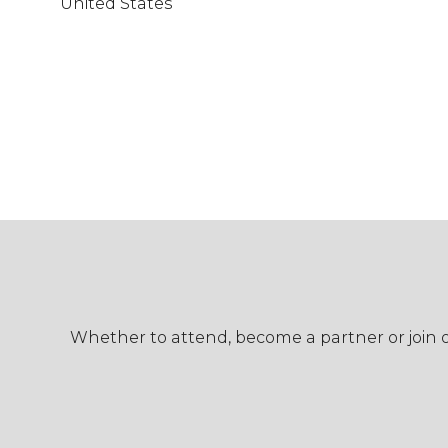
United States
Whether to attend, become a partner or join ou