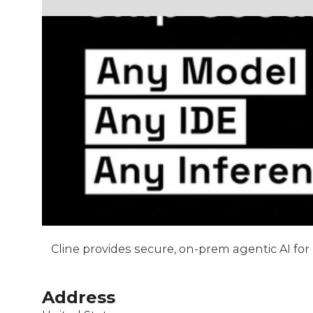
Cline provides secure, on-prem agentic AI fo
Address