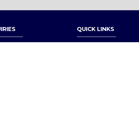
A
NEW
TAB)
IRIES
QUICK LINKS
Register Interest
LO@APEXDEFENSE.ORG
Become a Partner
Contact Us
Follow us on LinkedIn
Privacy Policy
Admissions Policy
Partner Compliance & Eligi
Health & Safety