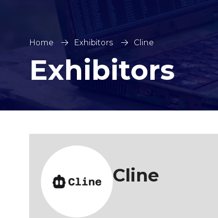
Home
Exhibitors
Cline
Exhibitors
Cline