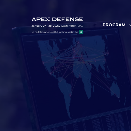
PROGRAM