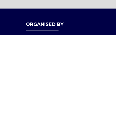
ORGANISED BY
bility