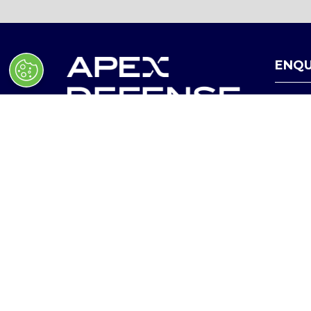
ENQU
HEL
January 27 - 28, 2027
(
O
Ballrooms, Walter E. Washington
P
Convention Center, Washington,
E
D.C
N
In collaboration with Hudson
S
I
Institute
N
A
N
E
W
© Copyright 2025
Privacy Policy
T
A