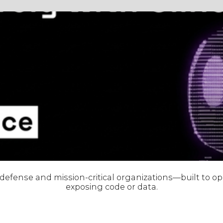
r defense and mission-critical organizations—built to 
exposing code or data.