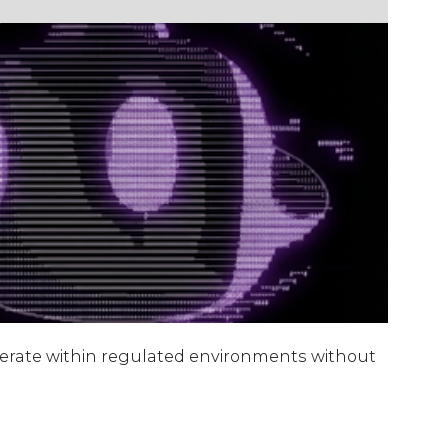
operate within regulated environments without