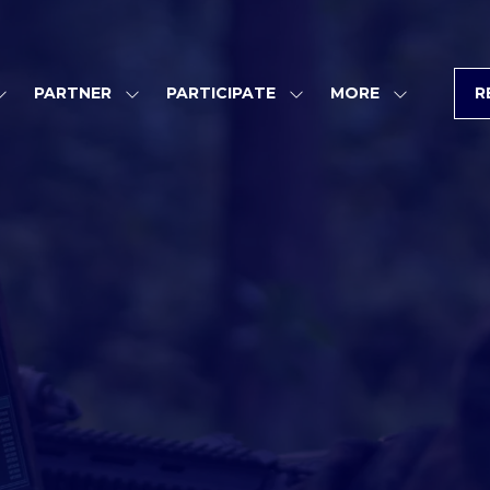
PARTNER
PARTICIPATE
MORE
R
SHOW
SHOW
SHOW
SHOW
SUBMENU
SUBMENU
SUBMENU
MORE
FOR:
FOR:
FOR:
MENU
PROGRAM
PARTNER
PARTICIPATE
ITEMS