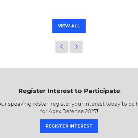
VIEW ALL
(OPENS
IN
A
NEW
TAB)
Register Interest to Participate
r speaking roster, register your interest today to be 
for Apex Defense 2027!
REGISTER INTEREST
(OPENS
IN