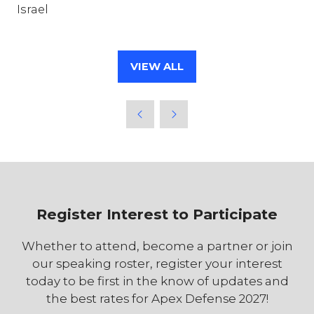
Israel
VIEW ALL
(OPENS
IN
A
NEW
TAB)
Register Interest to Participate
Whether to attend, become a partner or join
our speaking roster, register your interest
today to be first in the know of updates and
the best rates for Apex Defense 2027!