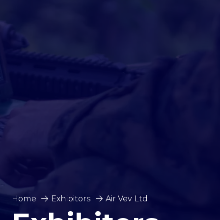
Home
Exhibitors
Air Vev Ltd