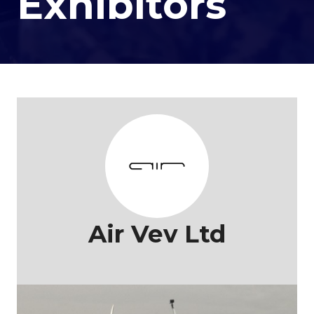
Exhibitors
Air Vev Ltd