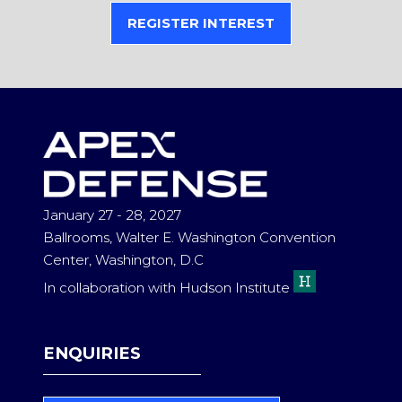
REGISTER INTEREST
(OPENS
IN
A
NEW
TAB)
January 27 - 28, 2027
Ballrooms, Walter E. Washington Convention
Center, Washington, D.C
In collaboration with Hudson Institute
ENQUIRIES