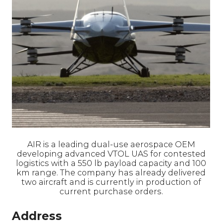
AIR is a leading dual-use aerospace OEM
developing advanced VTOL UAS for contested
logistics with a 550 lb payload capacity and 100
km range. The company has already delivered
two aircraft and is currently in production of
current purchase orders.
Address