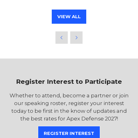
VIEW ALL
(OPENS
IN
A
NEW
TAB)
Register Interest to Participate
Whether to attend, become a partner or join
our speaking roster, register your interest
today to be first in the know of updates and
the best rates for Apex Defense 2027!
REGISTER INTEREST
(OPENS