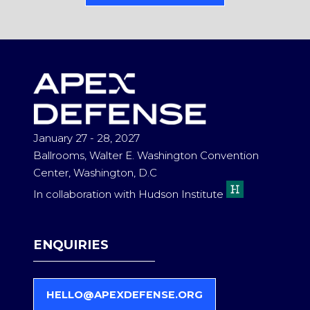
IN
A
NEW
TAB)
January 27 - 28, 2027
Ballrooms, Walter E. Washington Convention
Center, Washington, D.C
In collaboration with Hudson Institute
ENQUIRIES
HELLO@APEXDEFENSE.ORG
(