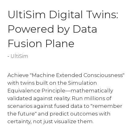
UltiSim Digital Twins:
Powered by Data
Fusion Plane
UltiSim
Achieve "Machine Extended Consciousness"
with twins built on the Simulation
Equivalence Principle—mathematically
validated against reality. Run millions of
scenarios against fused data to "remember
the future" and predict outcomes with
certainty, not just visualize them.