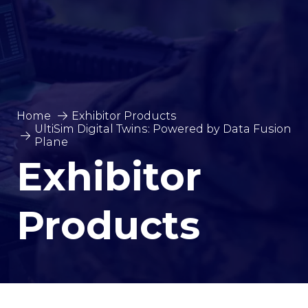
Home
Exhibitor Products
UltiSim Digital Twins: Powered by Data Fusion
Plane
Exhibitor
Products