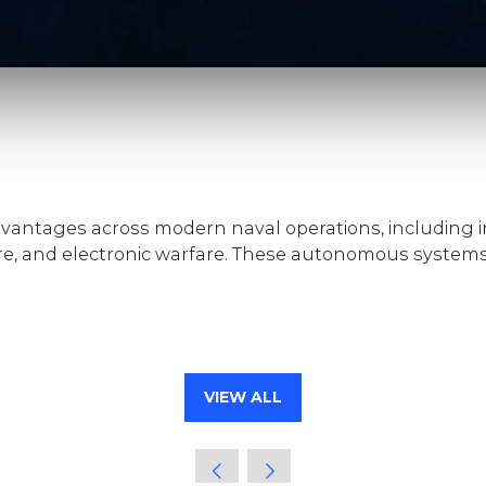
vantages across modern naval operations, including in
e, and electronic warfare. These autonomous systems
VIEW ALL
(OPENS
IN
A
NEW