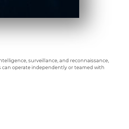
telligence, surveillance, and reconnaissance,
 can operate independently or teamed with