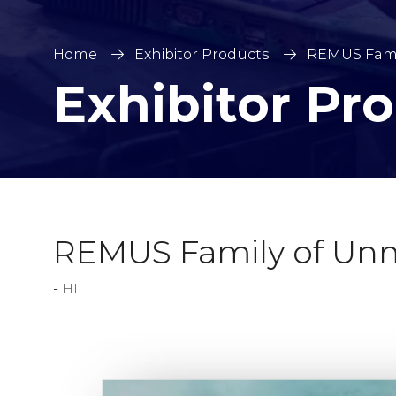
Home
Exhibitor Products
REMUS Fami
Exhibitor Pr
REMUS Family of Unm
HII