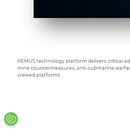
REMUS technology platform delivers critical ad
mine countermeasures, anti-submarine warfar
crewed platforms.