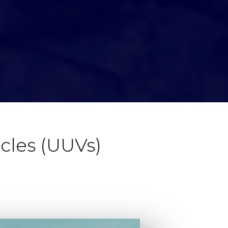
les (UUVs)