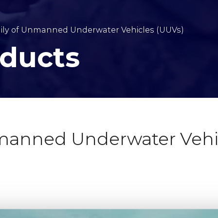
ly of Unmanned Underwater Vehicles (UUVs)
oducts
anned Underwater Vehic