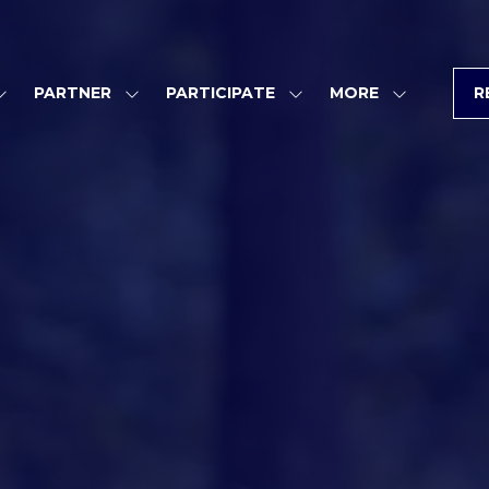
PARTNER
PARTICIPATE
MORE
R
SHOW
SHOW
SHOW
SHOW
SUBMENU
SUBMENU
SUBMENU
MORE
FOR:
FOR:
FOR:
MENU
PROGRAM
PARTNER
PARTICIPATE
ITEMS