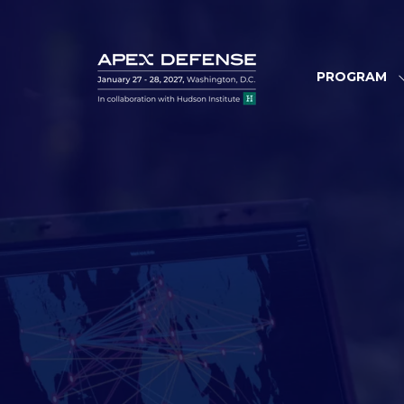
PROGRAM