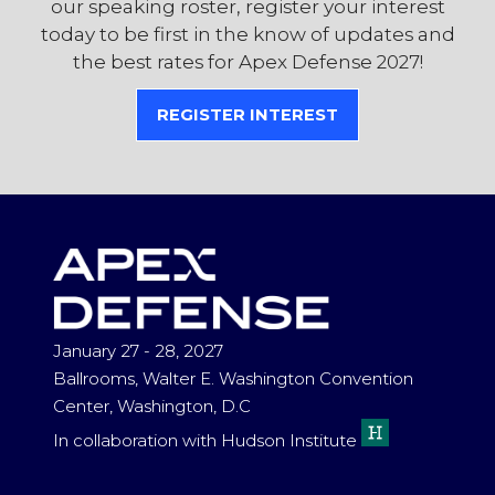
our speaking roster, register your interest
today to be first in the know of updates and
the best rates for Apex Defense 2027!
REGISTER INTEREST
(OPENS
IN
A
NEW
TAB)
January 27 - 28, 2027
Ballrooms, Walter E. Washington Convention
Center, Washington, D.C
In collaboration with Hudson Institute