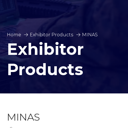
Home
Exhibitor Products
MINAS
Exhibitor
Products
MINAS