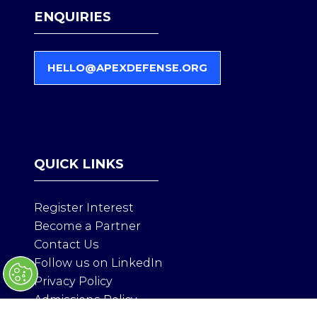
ENQUIRIES
HELLO@APEXDEFENSE.ORG
(
O
P
E
N
S
QUICK LINKS
I
N
A
Register Interest
N
Become a Partner
E
Contact Us
W
T
Follow us on LinkedIn
A
Privacy Policy
B
Admissions Policy
)