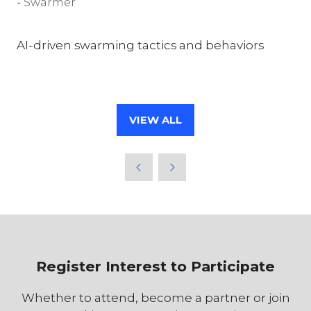
Swarmer
AI-driven swarming tactics and behaviors
VIEW ALL
(OPENS
IN
A
NEW
TAB)
Register Interest to Participate
Whether to attend, become a partner or join