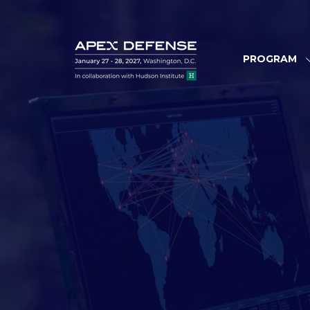
PROGRAM