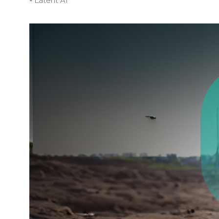
Latent AI