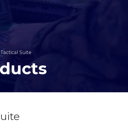
 Tactical Suite
oducts
Suite