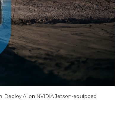
on. Deploy AI on NVIDIA Jetson-equipped