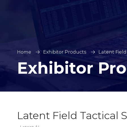
Home
Exhibitor Products
Latent Field
Exhibitor Pr
Latent Field Tactical 