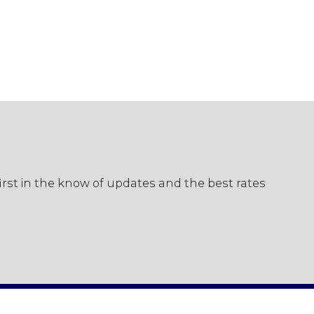
first in the know of updates and the best rates