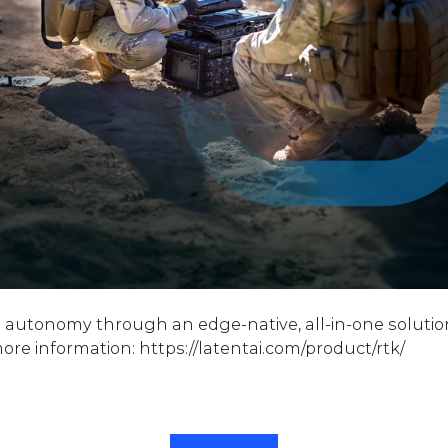
ive autonomy through an edge-native, all-in-one soluti
e information: https://latentai.com/product/rtk/