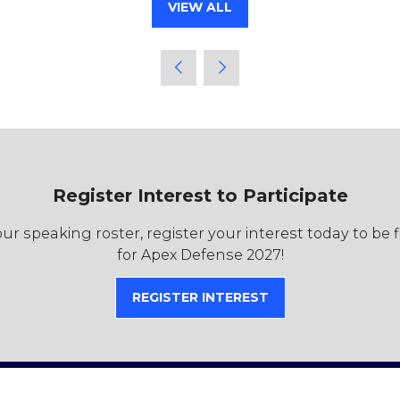
VIEW ALL
(OPENS
IN
A
NEW
TAB)
Register Interest to Participate
r speaking roster, register your interest today to be 
for Apex Defense 2027!
REGISTER INTEREST
(OPENS
IN
A
NEW
TAB)