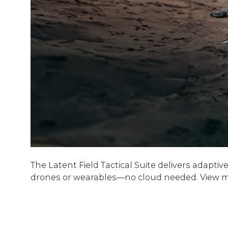
The Latent Field Tactical Suite delivers adapt
drones or wearables—no cloud needed. View mor