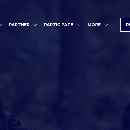
PARTNER
PARTICIPATE
MORE
R
SHOW
SHOW
SHOW
SHOW
SUBMENU
SUBMENU
SUBMENU
MORE
FOR:
FOR:
FOR:
MENU
PROGRAM
PARTNER
PARTICIPATE
ITEMS