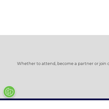
Whether to attend, become a partner or join ou