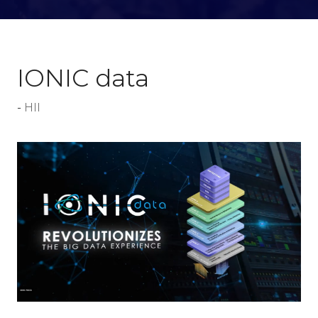
IONIC data
HII