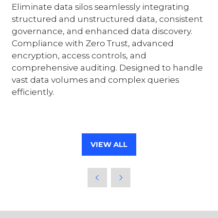
Eliminate data silos seamlessly integrating
structured and unstructured data, consistent
governance, and enhanced data discovery.
Compliance with Zero Trust, advanced
encryption, access controls, and
comprehensive auditing. Designed to handle
vast data volumes and complex queries
efficiently.
VIEW ALL
(OPENS
IN
A
NEW
TAB)