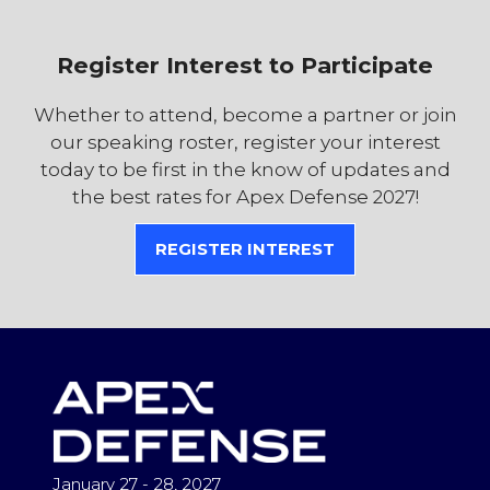
Register Interest to Participate
Whether to attend, become a partner or join
our speaking roster, register your interest
today to be first in the know of updates and
the best rates for Apex Defense 2027!
REGISTER INTEREST
(OPENS
IN
A
NEW
TAB)
January 27 - 28, 2027