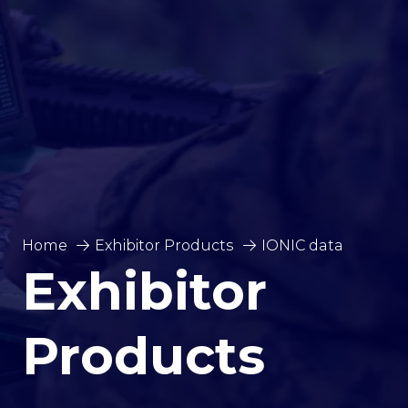
Home
Exhibitor Products
IONIC data
Exhibitor
Products