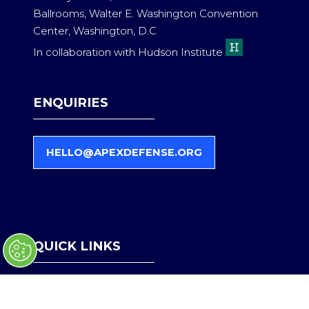
Ballrooms, Walter E. Washington Convention
Center, Washington, D.C
In collaboration with Hudson Institute
ENQUIRIES
HELLO@APEXDEFENSE.ORG
(
O
P
E
N
S
QUICK LINKS
I
N
A
Register Interest
N
Become a Partner