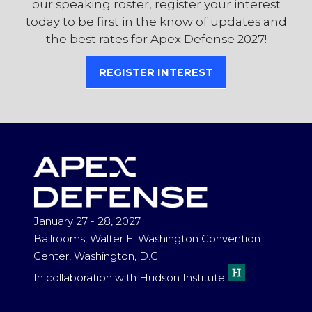
our speaking roster, register your interest
today to be first in the know of updates and
the best rates for Apex Defense 2027!
REGISTER INTEREST
(OPENS
IN
A
NEW
TAB)
January 27 - 28, 2027
Ballrooms, Walter E. Washington Convention
Center, Washington, D.C
In collaboration with Hudson Institute