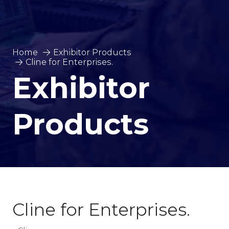
Home
Exhibitor Products
Cline for Enterprises.
Exhibitor
Products
Cline for Enterprises.