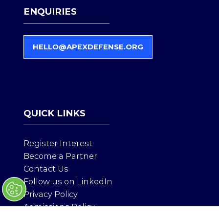
ENQUIRIES
HELLO@APEXDEFENSE.ORG
(
O
P
E
N
S
QUICK LINKS
I
N
A
Register Interest
N
Become a Partner
E
Contact Us
W
T
Follow us on LinkedIn
A
Privacy Policy
B
Admissions Policy
)