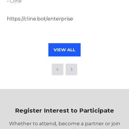
Cline
https://cline.bot/enterprise
VIEW ALL
(OPENS
IN
A
NEW
TAB)
Register Interest to Participate
Whether to attend, become a partner or join