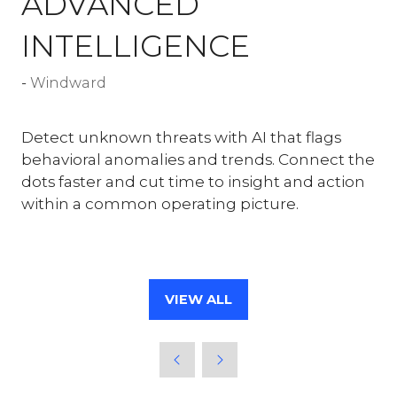
ADVANCED
INTELLIGENCE
Windward
Detect unknown threats with AI that flags
behavioral anomalies and trends. Connect the
dots faster and cut time to insight and action
within a common operating picture.
VIEW ALL
(OPENS
IN
A
NEW
TAB)