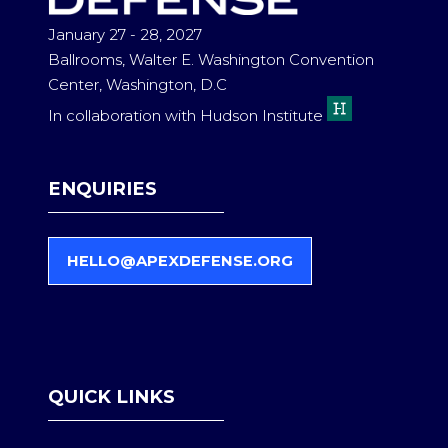
January 27 - 28, 2027
Ballrooms, Walter E. Washington Convention
Center, Washington, D.C
In collaboration with Hudson Institute
ENQUIRIES
HELLO@APEXDEFENSE.ORG
(
O
P
E
N
S
QUICK LINKS
I
N
A