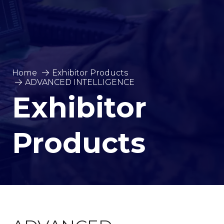
Home
Exhibitor Products
ADVANCED INTELLIGENCE
Exhibitor
Products