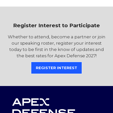
Register Interest to Participate
Whether to attend, become a partner or join
our speaking roster, register your interest
today to be first in the know of updates and
the best rates for Apex Defense 2027!
REGISTER INTEREST
(OPENS
IN
A
NEW
TAB)