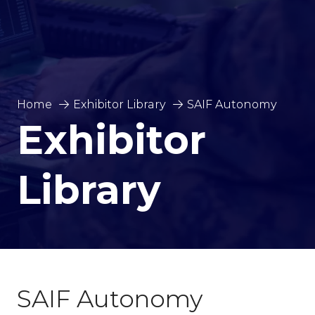
Home
Exhibitor Library
SAIF Autonomy
Exhibitor
Library
SAIF Autonomy