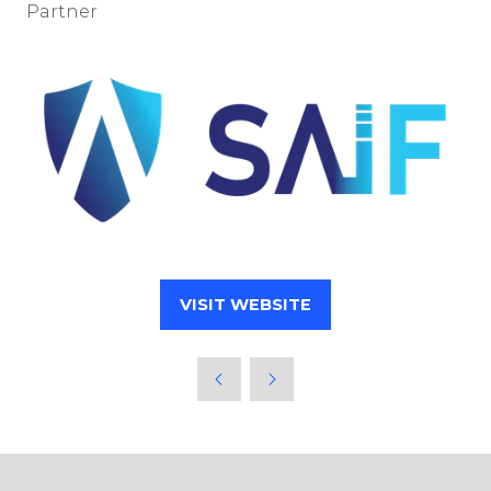
Partner
VISIT WEBSITE
(OPENS
IN
A
NEW
TAB)