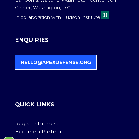
Ballrooms, Walter E. Washington Convention
Center, Washington, D.C
In collaboration with Hudson Institute
ENQUIRIES
HELLO@APEXDEFENSE.ORG
(
O
P
E
N
S
QUICK LINKS
I
N
A
Register Interest
N
Become a Partner
E