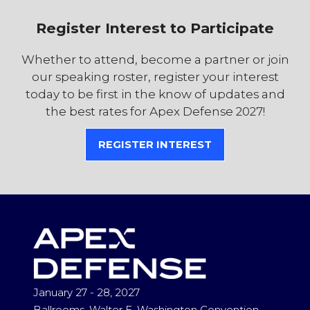
Register Interest to Participate
Whether to attend, become a partner or join
our speaking roster, register your interest
today to be first in the know of updates and
the best rates for Apex Defense 2027!
REGISTER INTEREST
(OPENS
IN
A
NEW
TAB)
January 27 - 28, 2027