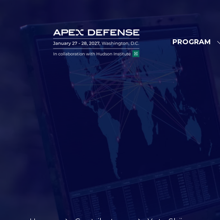
PROGRAM