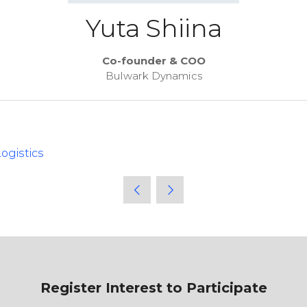
Yuta Shiina
Co-founder & COO
Bulwark Dynamics
ogistics
Register Interest to Participate