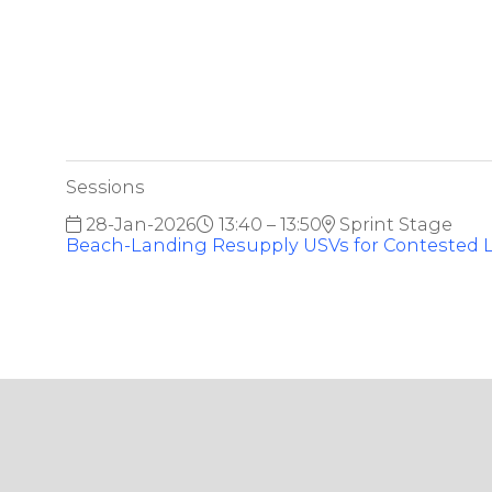
Sessions
28-Jan-2026
13:40 – 13:50
Sprint Stage
Beach-Landing Resupply USVs for Contested L