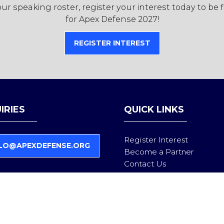
r speaking roster, register your interest today to be 
for Apex Defense 2027!
REGISTER INTEREST
(OPENS
IN
A
NEW
TAB)
IRIES
QUICK LINKS
Register Interest
LO@APEXDEFENSE.ORG
Become a Partner
Contact Us
Follow us on LinkedIn
Privacy Policy
Admissions Policy
Partner Compliance & Eligi
Health & Safety