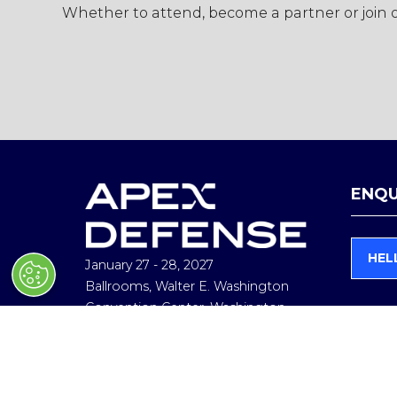
Whether to attend, become a partner or join ou
ENQU
HEL
January 27 - 28, 2027
(
O
Ballrooms, Walter E. Washington
P
Convention Center, Washington,
E
D.C
N
In collaboration with Hudson
S
I
Institute
N