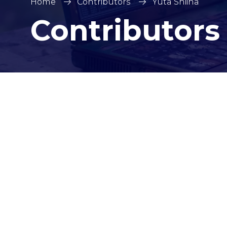
Home
Contributors
Yuta Shiina
Contributors