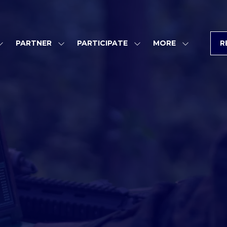
PARTNER
PARTICIPATE
MORE
R
SHOW
SHOW
SHOW
SHOW
SUBMENU
SUBMENU
SUBMENU
MORE
FOR:
FOR:
FOR:
MENU
PROGRAM
PARTNER
PARTICIPATE
ITEMS