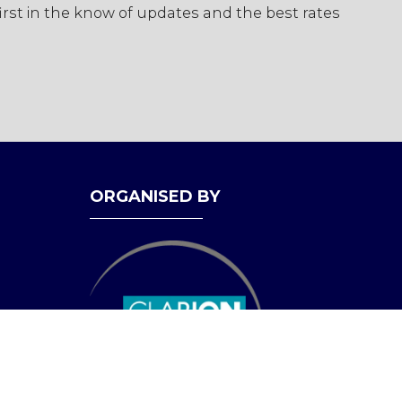
first in the know of updates and the best rates
ORGANISED BY
bility