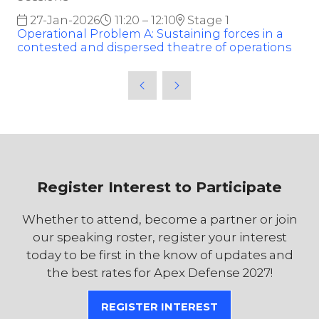
27-Jan-2026
11:20 – 12:10
Stage 1
Operational Problem A: Sustaining forces in a
contested and dispersed theatre of operations
Register Interest to Participate
Whether to attend, become a partner or join
our speaking roster, register your interest
today to be first in the know of updates and
the best rates for Apex Defense 2027!
REGISTER INTEREST
(OPENS