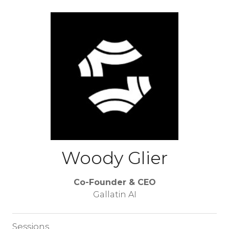
Woody Glier
Co-Founder & CEO
Gallatin AI
Sessions