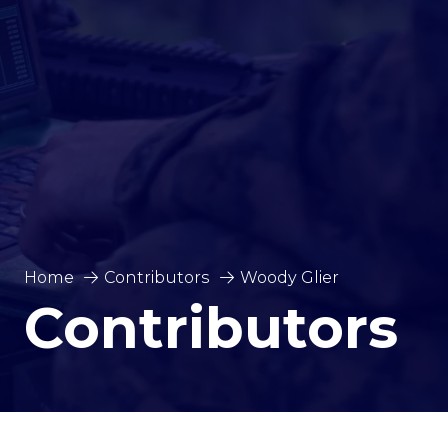
Home
Contributors
Woody Glier
Contributors