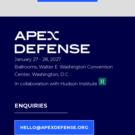
IN
A
NEW
TAB)
January 27 - 28, 2027
Ballrooms, Walter E. Washington Convention
Center, Washington, D.C
In collaboration with Hudson Institute
ENQUIRIES
HELLO@APEXDEFENSE.ORG
(