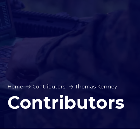
Home
Contributors
Thomas Kenney
Contributors