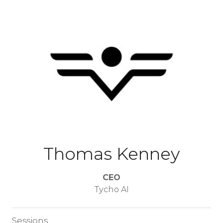
Thomas Kenney
CEO
Tycho AI
Sessions