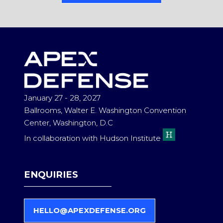
IN
A
NEW
TAB)
January 27 - 28, 2027
Ballrooms, Walter E. Washington Convention
Center, Washington, D.C
In collaboration with Hudson Institute
ENQUIRIES
HELLO@APEXDEFENSE.ORG
(