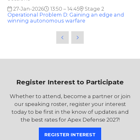
27-Jan-2026
13:50 – 14:45
Stage 2
Operational Problem D: Gaining an edge and
winning autonomous warfare
Register Interest to Participate
Whether to attend, become a partner or join
our speaking roster, register your interest
today to be first in the know of updates and
the best rates for Apex Defense 2027!
REGISTER INTEREST
(OPENS