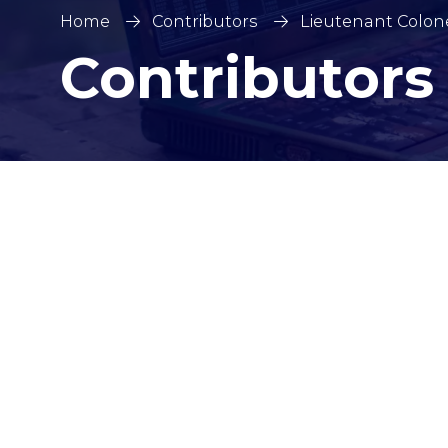
Home
Contributors
Lieutenant Colone
Contributors