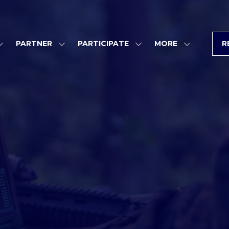
PARTNER
PARTICIPATE
MORE
R
SHOW
SHOW
SHOW
SHOW
SUBMENU
SUBMENU
SUBMENU
MORE
FOR:
FOR:
FOR:
MENU
PROGRAM
PARTNER
PARTICIPATE
ITEMS