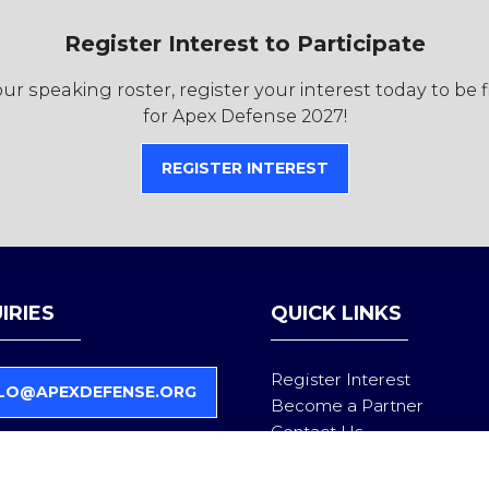
Register Interest to Participate
r speaking roster, register your interest today to be 
for Apex Defense 2027!
REGISTER INTEREST
(OPENS
IN
A
NEW
TAB)
IRIES
QUICK LINKS
Register Interest
LO@APEXDEFENSE.ORG
Become a Partner
Contact Us
Follow us on LinkedIn
Privacy Policy