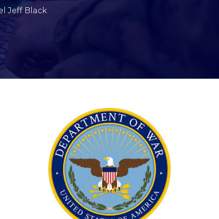
l Jeff Black