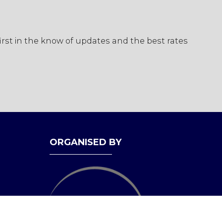
first in the know of updates and the best rates
ORGANISED BY