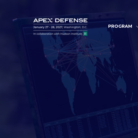
PROGRAM