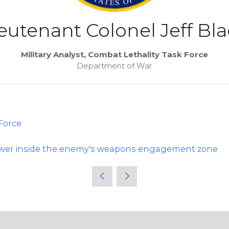
eutenant Colonel Jeff Bl
Military Analyst, Combat Lethality Task Force
Department of War
Force
ower inside the enemy's weapons engagement zone