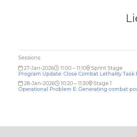
Li
Sessions
27-Jan-2026
11:00 – 11:10
Sprint Stage
Program Update: Close Combat Lethality Task 
28-Jan-2026
10:20 – 11:30
Stage 1
Operational Problem E: Generating combat p