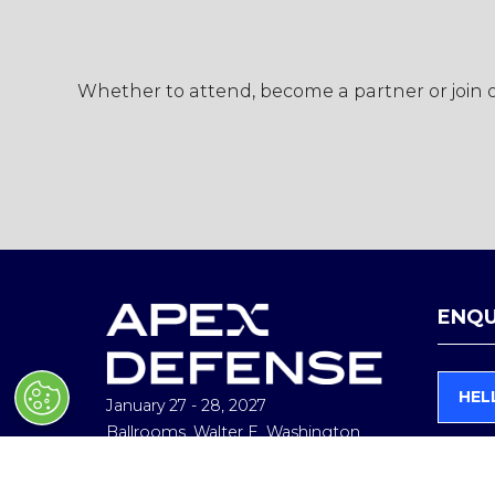
Whether to attend, become a partner or join ou
ENQU
HEL
January 27 - 28, 2027
(
O
Ballrooms, Walter E. Washington
P
Convention Center, Washington,
E
D.C