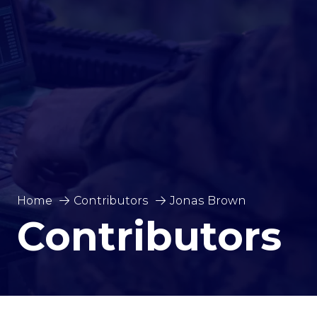
Home
Contributors
Jonas Brown
Contributors