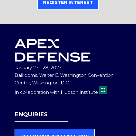
REGISTER INTEREST
(OPENS
IN
A
NEW
TAB)
January 27 - 28, 2027
Ballrooms, Walter E. Washington Convention
Center, Washington, D.C
In collaboration with Hudson Institute
ENQUIRIES