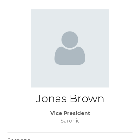
Jonas Brown
Vice President
Saronic