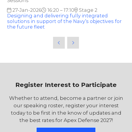
Sessions
27-Jan-2026
16:20 – 17:10
Stage 2
Designing and delivering fully integrated
solutions in support of the Navy’s objectives for
the future fleet
Register Interest to Participate
Whether to attend, become a partner or join
our speaking roster, register your interest
today to be first in the know of updates and
the best rates for Apex Defense 2027!