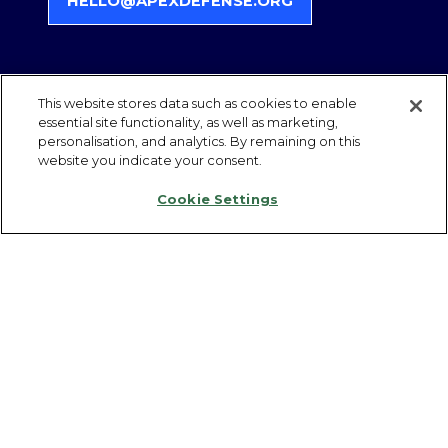
HELLO@APEXDEFENSE.ORG
(
O
P
E
N
This website stores data such as cookies to enable
S
essential site functionality, as well as marketing,
QUICK LINKS
personalisation, and analytics. By remaining on this
I
website you indicate your consent.
N
A
Register Interest
Cookie Settings
N
Become a Partner
E
Contact Us
W
T
Follow us on LinkedIn
A
Privacy Policy
B
Admissions Policy
)
Partner Compliance & Eligibility
Health & Safety