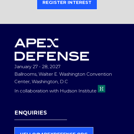
REGISTER INTEREST
(OPENS
IN
A
NEW
TAB)
January 27 - 28, 2027
Ballrooms, Walter E. Washington Convention
Center, Washington, D.C
In collaboration with Hudson Institute
ENQUIRIES