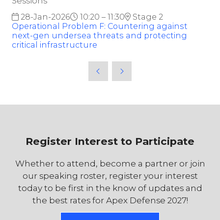
Sessions
28-Jan-2026
10:20 – 11:30
Stage 2
Operational Problem F: Countering against
next-gen undersea threats and protecting
critical infrastructure
Register Interest to Participate
Whether to attend, become a partner or join
our speaking roster, register your interest
today to be first in the know of updates and
the best rates for Apex Defense 2027!