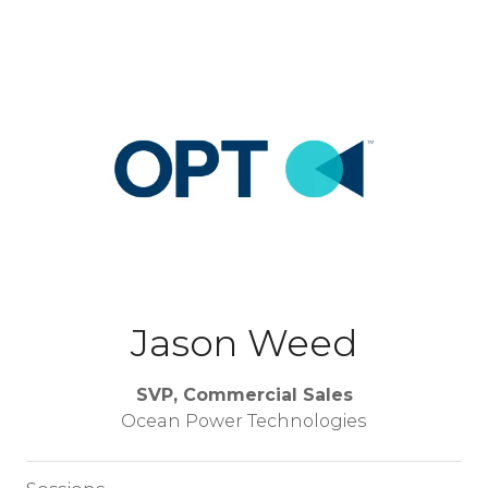
Jason Weed
SVP, Commercial Sales
Ocean Power Technologies