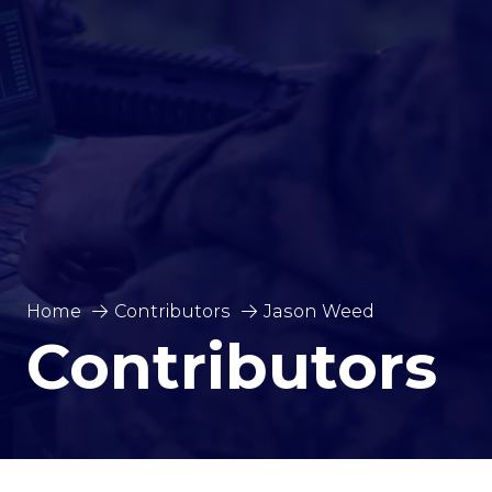
Home
Contributors
Jason Weed
Contributors