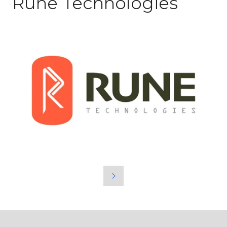
Rune Technologies