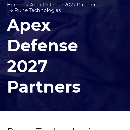
Home
Apex Defense 2027 Partners
Rune Technologies
Apex
Defense
2027
Partners