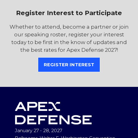
Register Interest to Participate
Whether to attend, become a partner or join
our speaking roster, register your interest
today to be first in the know of updates and
the best rates for Apex Defense 2027!
REGISTER INTEREST
(OPENS
IN
A
NEW
TAB)
January 27 - 28, 2027