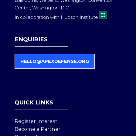
Ballrooms, Walter E. Washington Convention
Center, Washington, D.C
In collaboration with Hudson Institute
ENQUIRIES
HELLO@APEXDEFENSE.ORG
(
O
P
E
N
S
QUICK LINKS
I
N
A
Register Interest
N
Become a Partner
E