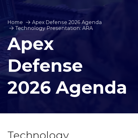
Home
Apex Defense 2026 Agenda
Technology Presentation: ARA
Apex
Defense
2026 Agenda
Technology