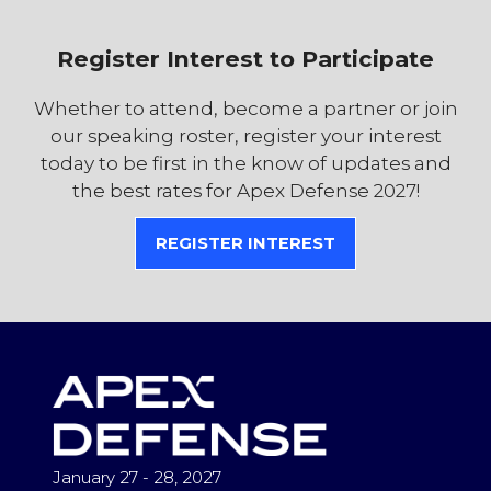
Register Interest to Participate
Whether to attend, become a partner or join
our speaking roster, register your interest
today to be first in the know of updates and
the best rates for Apex Defense 2027!
REGISTER INTEREST
(OPENS
IN
A
NEW
TAB)
January 27 - 28, 2027