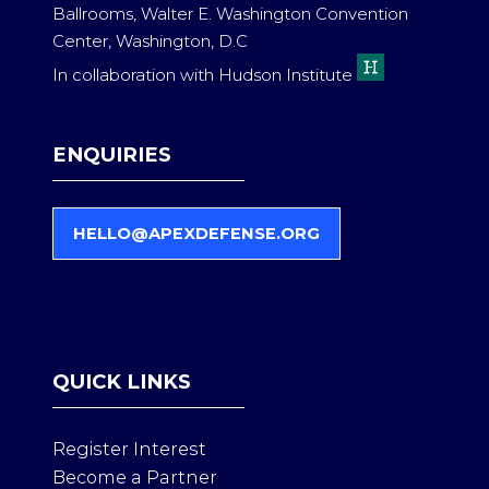
Ballrooms, Walter E. Washington Convention
Center, Washington, D.C
In collaboration with Hudson Institute
ENQUIRIES
HELLO@APEXDEFENSE.ORG
(
O
P
E
N
S
QUICK LINKS
I
N
A
Register Interest
N
Become a Partner
E