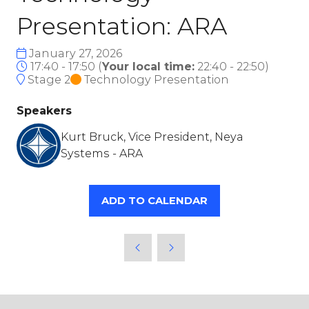
Presentation: ARA
January 27, 2026
17:40 - 17:50
(
Your local time:
22:40
-
22:50
)
Stage 2
Technology Presentation
Speakers
Kurt Bruck, Vice President, Neya
Systems - ARA
ADD TO CALENDAR