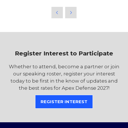
Register Interest to Participate
Whether to attend, become a partner or join
our speaking roster, register your interest
today to be first in the know of updates and
the best rates for Apex Defense 2027!
REGISTER INTEREST
(OPENS
IN
A
NEW