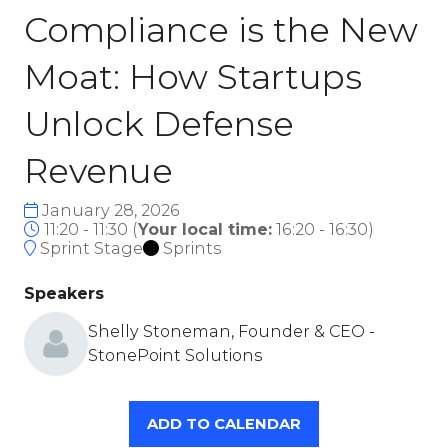
Compliance is the New
Moat: How Startups
Unlock Defense
Revenue
January 28, 2026
11:20 - 11:30
(
Your local time:
16:20
-
16:30
)
Sprint Stage
Sprints
Speakers
Shelly Stoneman, Founder & CEO -
StonePoint Solutions
ADD TO CALENDAR