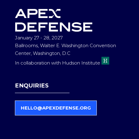
TAB)
January 27 - 28, 2027
Ballrooms, Walter E. Washington Convention
Center, Washington, D.C
In collaboration with Hudson Institute
ENQUIRIES
HELLO@APEXDEFENSE.ORG
(
O
P
E
N