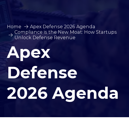
Home
Apex Defense 2026 Agenda
Compliance is the New Moat: How Startups
Unlock Defense Revenue
Apex
Defense
2026 Agenda