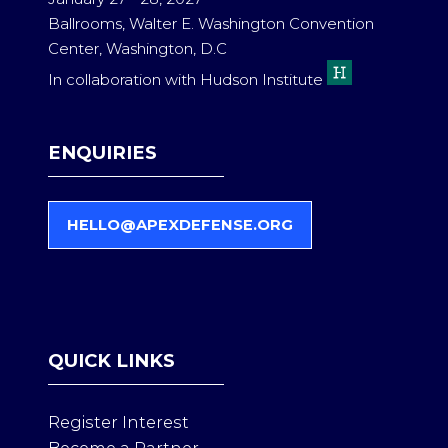
Ballrooms, Walter E. Washington Convention
Center, Washington, D.C
In collaboration with Hudson Institute
ENQUIRIES
HELLO@APEXDEFENSE.ORG
(
O
P
E
N
S
QUICK LINKS
I
N
A
Register Interest
N