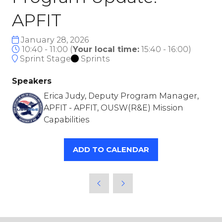
APFIT
January 28, 2026
10:40 - 11:00
(
Your local time:
15:40
-
16:00
)
Sprint Stage
Sprints
Speakers
Erica Judy, Deputy Program Manager,
APFIT - APFIT, OUSW(R&E) Mission
Capabilities
ADD TO CALENDAR