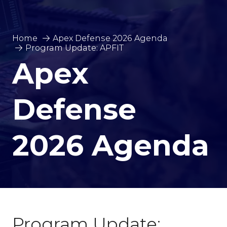
Home
Apex Defense 2026 Agenda
Program Update: APFIT
Apex
Defense
2026 Agenda
Program Update: