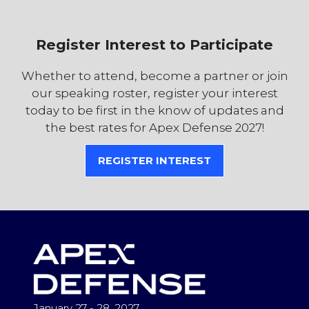
Register Interest to Participate
Whether to attend, become a partner or join
our speaking roster, register your interest
today to be first in the know of updates and
the best rates for Apex Defense 2027!
REGISTER INTEREST
(OPENS
IN
A
NEW
TAB)
January 27 - 28, 2027