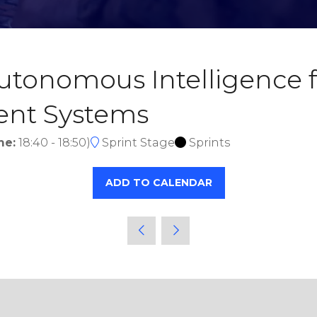
tonomous Intelligence f
gent Systems
me:
18:40
-
18:50
)
Sprint Stage
Sprints
ADD TO CALENDAR