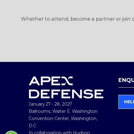
Whether to attend, become a partner or join ou
ENQU
HEL
January 27 - 28, 2027
(
O
Ballrooms, Walter E. Washington
P
Convention Center, Washington,
E
D.C
N
In collaboration with Hudson