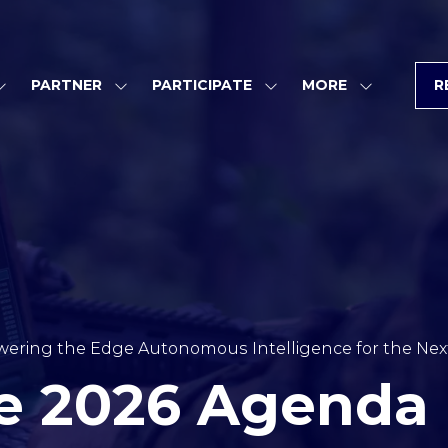
PARTNER
PARTICIPATE
MORE
R
SHOW
SHOW
SHOW
SHOW
SUBMENU
SUBMENU
SUBMENU
MORE
FOR:
FOR:
FOR:
MENU
PROGRAM
PARTNER
PARTICIPATE
ITEMS
ering the Edge Autonomous Intelligence for the Next
e 2026 Agenda