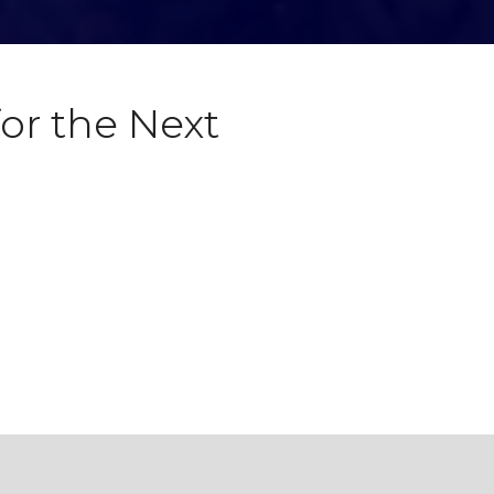
or the Next