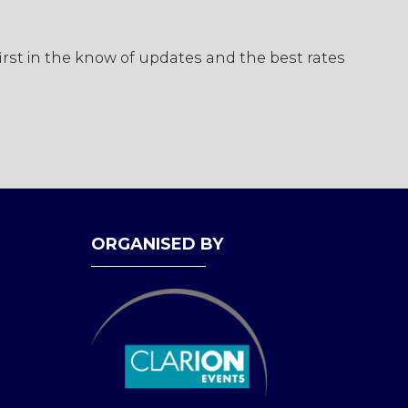
first in the know of updates and the best rates
ORGANISED BY