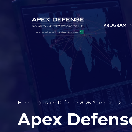
PROGRAM
Home
Apex Defense 2026 Agenda
Pow
Apex Defens