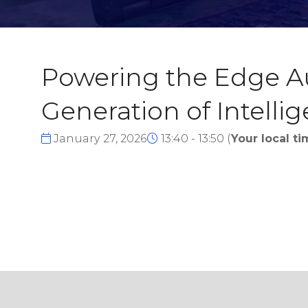
Powering the Edge Au
Generation of Intelli
January 27, 2026
13:40 - 13:50
(
Your local ti