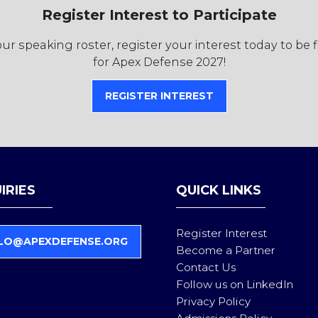
Register Interest to Participate
r speaking roster, register your interest today to be 
for Apex Defense 2027!
REGISTER INTEREST
(OPENS
IN
A
NEW
TAB)
IRIES
QUICK LINKS
Register Interest
LO@APEXDEFENSE.ORG
Become a Partner
Contact Us
Follow us on LinkedIn
Privacy Policy