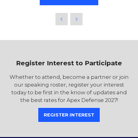
Register Interest to Participate
Whether to attend, become a partner or join
our speaking roster, register your interest
today to be first in the know of updates and
the best rates for Apex Defense 2027!
REGISTER INTEREST
(OPENS
IN
A