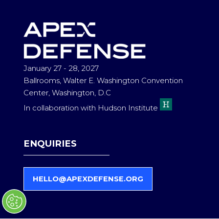
NEW
TAB)
January 27 - 28, 2027
Ballrooms, Walter E. Washington Convention
Center, Washington, D.C
In collaboration with Hudson Institute
ENQUIRIES
HELLO@APEXDEFENSE.ORG
(
O
P
E