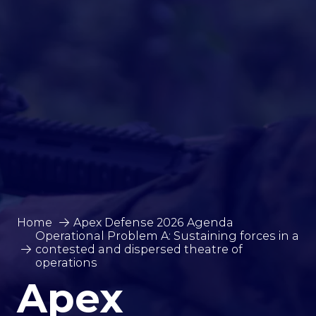
Home
Apex Defense 2026 Agenda
Operational Problem A: Sustaining forces in a
contested and dispersed theatre of
operations
Apex