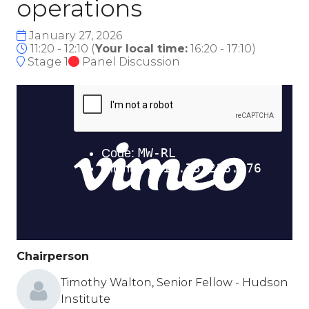
operations
January 27, 2026
11:20 - 12:10
(
Your local time:
16:20
-
17:10
)
Stage 1
Panel Discussion
Chairperson
Timothy Walton, Senior Fellow - Hudson
Institute