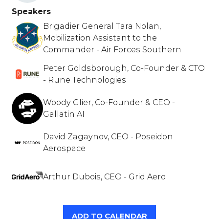
Speakers
Brigadier General Tara Nolan,
Mobilization Assistant to the
Commander - Air Forces Southern
Peter Goldsborough, Co-Founder & CTO
- Rune Technologies
Woody Glier, Co-Founder & CEO -
Gallatin AI
David Zagaynov, CEO - Poseidon
Aerospace
Arthur Dubois, CEO - Grid Aero
ADD TO CALENDAR