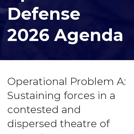
Defense
2026 Agenda
Operational Problem A:
Sustaining forces in a
contested and
dispersed theatre of