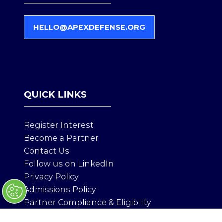
HELLO@APEXDEFENSE.ORG
(
O
P
E
N
S
QUICK LINKS
I
N
A
Register Interest
N
Become a Partner
E
Contact Us
W
T
Follow us on LinkedIn
A
Privacy Policy
B
Admissions Policy
)
Partner Compliance & Eligibility
Health & Safety