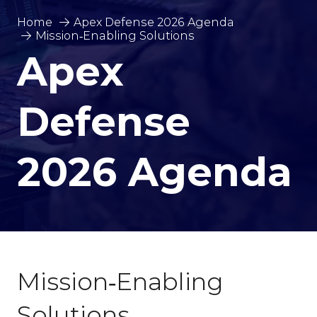
Home
Apex Defense 2026 Agenda
Mission‑Enabling Solutions
Apex
Defense
2026 Agenda
Mission‑Enabling
Solutions