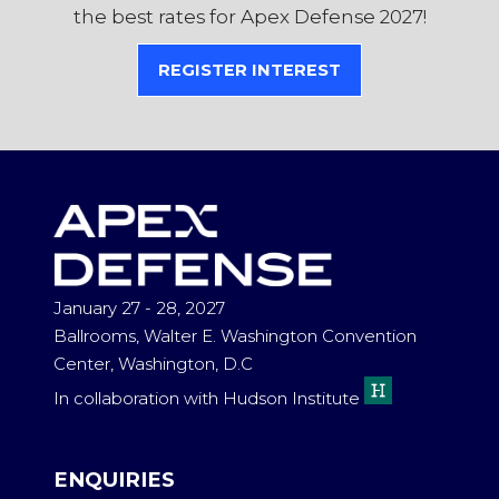
the best rates for Apex Defense 2027!
REGISTER INTEREST
(OPENS
IN
A
NEW
TAB)
January 27 - 28, 2027
Ballrooms, Walter E. Washington Convention
Center, Washington, D.C
In collaboration with Hudson Institute
ENQUIRIES