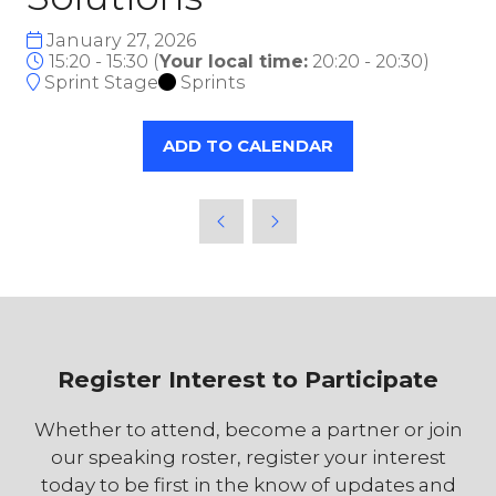
January 27, 2026
15:20 - 15:30
(
Your local time:
20:20
-
20:30
)
Sprint Stage
Sprints
ADD TO CALENDAR
Register Interest to Participate
Whether to attend, become a partner or join
our speaking roster, register your interest
today to be first in the know of updates and