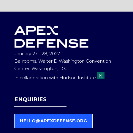
A
NEW
TAB)
January 27 - 28, 2027
Ballrooms, Walter E. Washington Convention
Center, Washington, D.C
In collaboration with Hudson Institute
ENQUIRIES
HELLO@APEXDEFENSE.ORG
(
O