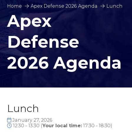
Home
Apex Defense 2026 Agenda
Lunch
Apex
Defense
2026 Agenda
Lunch
January 27, 2026
12:30 - 13:30
(
Your local time:
17:30
-
18:30
)