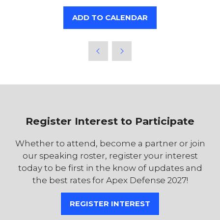
ADD TO CALENDAR
Register Interest to Participate
Whether to attend, become a partner or join
our speaking roster, register your interest
today to be first in the know of updates and
the best rates for Apex Defense 2027!
REGISTER INTEREST
(OPENS
IN