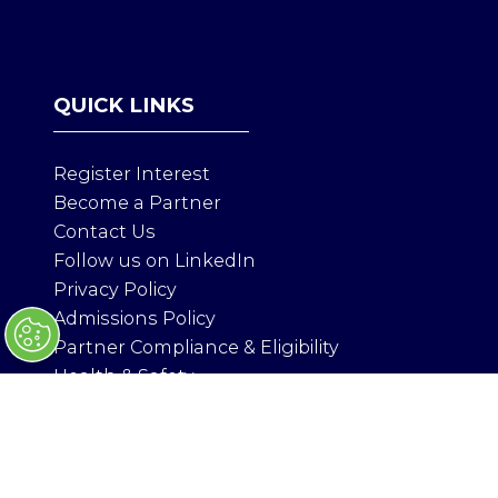
P
E
N
S
QUICK LINKS
I
N
A
Register Interest
N
Become a Partner
E
Contact Us
W
T
Follow us on LinkedIn
A
Privacy Policy
B
Admissions Policy
)
Partner Compliance & Eligibility
Health & Safety
ORGANISED BY