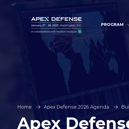
PROGRAM
Home
Apex Defense 2026 Agenda
Bui
Apex Defens