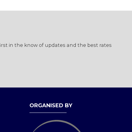
first in the know of updates and the best rates
ORGANISED BY