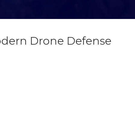
Modern Drone Defense