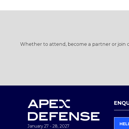
Whether to attend, become a partner or join ou
ENQU
HEL
January 27 - 28, 2027
(