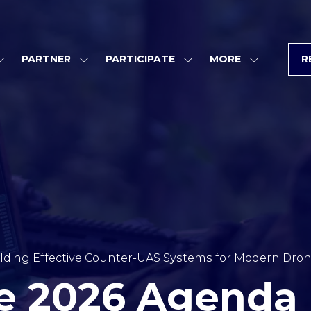
PARTNER
PARTICIPATE
MORE
R
SHOW
SHOW
SHOW
SHOW
SUBMENU
SUBMENU
SUBMENU
MORE
FOR:
FOR:
FOR:
MENU
PROGRAM
PARTNER
PARTICIPATE
ITEMS
lding Effective Counter-UAS Systems for Modern Dro
e 2026 Agenda