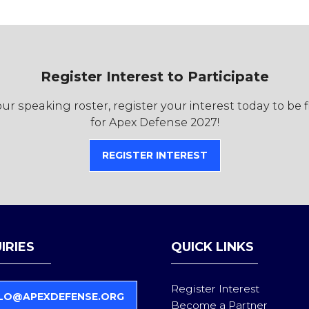
Register Interest to Participate
r speaking roster, register your interest today to be 
for Apex Defense 2027!
REGISTER INTEREST
(OPENS
IN
A
NEW
TAB)
IRIES
QUICK LINKS
Register Interest
LO@APEXDEFENSE.ORG
Become a Partner