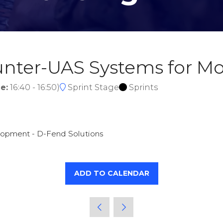
ounter-UAS Systems for 
e:
16:40
-
16:50
)
Sprint Stage
Sprints
lopment - D-Fend Solutions
ADD TO CALENDAR