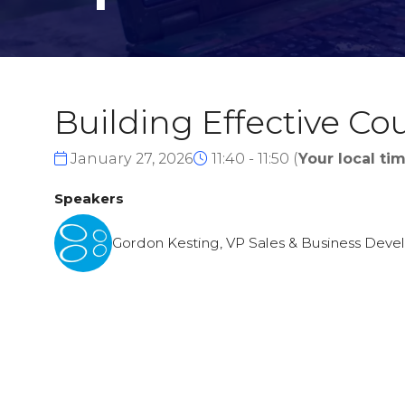
Building Effective C
January 27, 2026
11:40 - 11:50
(
Your local tim
Speakers
Gordon Kesting, VP Sales & Business Deve