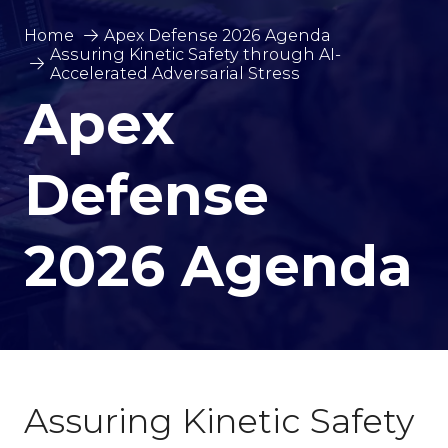
Home
Apex Defense 2026 Agenda
Assuring Kinetic Safety through AI-
Accelerated Adversarial Stress
Apex
Defense
2026 Agenda
Assuring Kinetic Safety