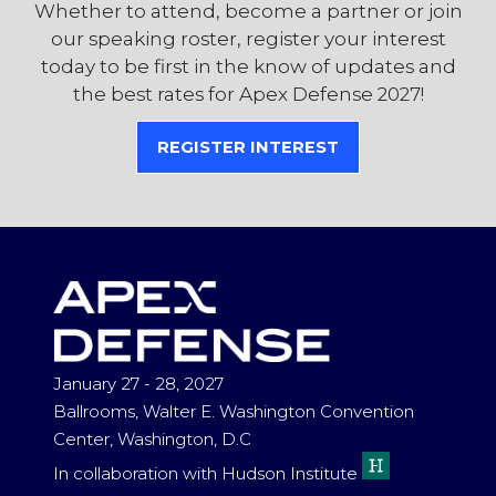
Whether to attend, become a partner or join
our speaking roster, register your interest
today to be first in the know of updates and
the best rates for Apex Defense 2027!
REGISTER INTEREST
(OPENS
IN
A
NEW
TAB)
January 27 - 28, 2027
Ballrooms, Walter E. Washington Convention
Center, Washington, D.C
In collaboration with Hudson Institute