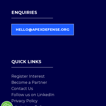
ENQUIRIES
HELLO@APEXDEFENSE.ORG
(
O
P
E
N
S
QUICK LINKS
I
N
A
Register Interest
N
Become a Partner
E
Contact Us
W
T
Follow us on LinkedIn
A
Privacy Policy
B