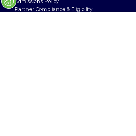
Admissions Policy
)
Partner Compliance & Eligibility
Health & Safety
ORGANISED BY
© Copyright 2025
Privacy Policy