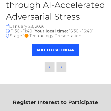
through AI-Accelerated
Adversarial Stress
January 28, 2026
11:30 - 11:40
(
Your local time:
16:30
-
16:40
)
Stage 1
Technology Presentation
ADD TO CALENDAR
Register Interest to Participate