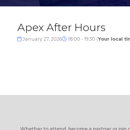
Apex After Hours
January 27, 2026
18:00 - 19:30
(
Your local ti
Whether to attend, become a partner or join ou