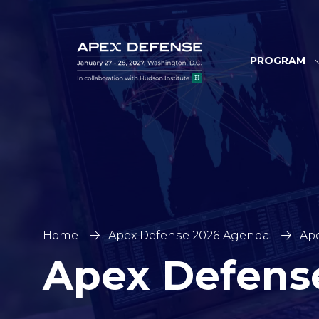
PROGRAM
Home
Apex Defense 2026 Agenda
Ape
Apex Defens