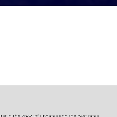
first in the know of updates and the best rates