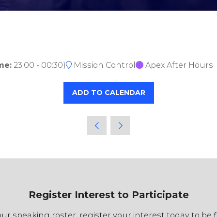
me:
23:00
-
00:30
)
Mission Control
Apex After Hours
ADD TO CALENDAR
Register Interest to Participate
r speaking roster, register your interest today to be 