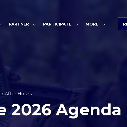
PARTNER
PARTICIPATE
MORE
R
SHOW
SHOW
SHOW
SHOW
SUBMENU
SUBMENU
SUBMENU
MORE
FOR:
FOR:
FOR:
MENU
PROGRAM
PARTNER
PARTICIPATE
ITEMS
x After Hours
e 2026 Agenda