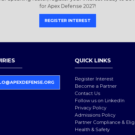
for Apex Defense 2027!
REGISTER INTEREST
(OPENS
IN
A
NEW
TAB)
IRIES
QUICK LINKS
Register Interest
LO@APEXDEFENSE.ORG
Become a Partner
Contact Us
Follow us on LinkedIn
Privacy Policy
Admissions Policy
Partner Compliance & Eligi
Health & Safety