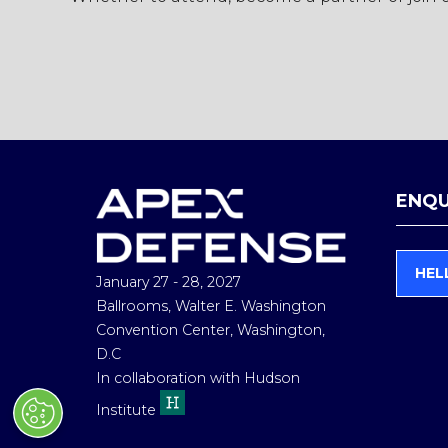
ENQU
HEL
January 27 - 28, 2027
(
O
Ballrooms, Walter E. Washington
P
Convention Center, Washington,
E
D.C
N
In collaboration with Hudson
S
I
Institute
N