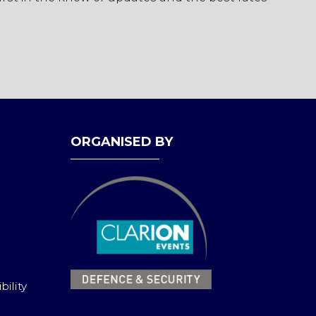
ORGANISED BY
bility